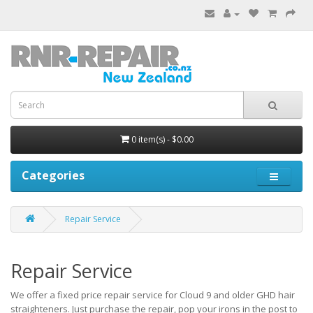
0 item(s) - $0.00
Categories
Repair Service
Repair Service
We offer a fixed price repair service for Cloud 9 and older GHD hair
straighteners. Just purchase the repair, pop your irons in the post to