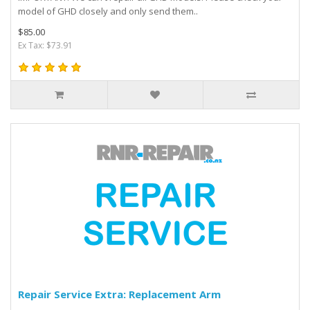
model of GHD closely and only send them..
$85.00
Ex Tax: $73.91
Repair Service Extra: Replacement Arm