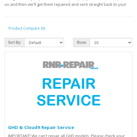
us and then we'll get them repaired and sent straight back to you!
Product Compare (0)
Sort By:
Show:
GHD & Cloud9 Repair Service
IMPORTANT! We can't repair all GHD models. Please check your