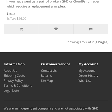
If you have sent us a pair of broken GHD or Cloud9s for repair
which require a replacement arm, plea..
$30.00
Ex Tax: $26.09
Showing 1 to 2 of 2 (1 Pages)
Information
Customer Service
My Account
About Us
Contact Us
My Account
Shipping Costs
Returns
Order History
Privacy Policy
Site Map
Wish List
Terms & Conditions
Legal Note
We are an independent company and are not associated with GHD