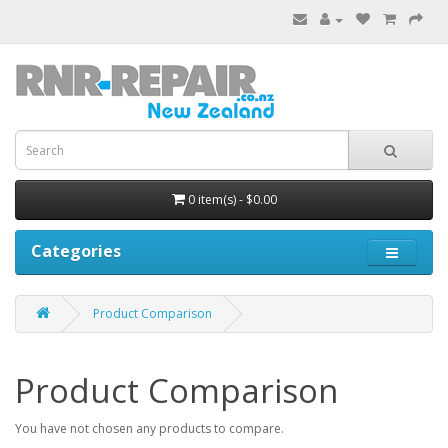
0 item(s) - $0.00
Categories
Product Comparison
Product Comparison
You have not chosen any products to compare.