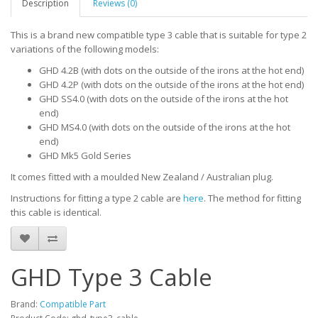
Description
Reviews (0)
This is a brand new compatible type 3 cable that is suitable for type 2
variations of the following models:
GHD 4.2B (with dots on the outside of the irons at the hot end)
GHD 4.2P (with dots on the outside of the irons at the hot end)
GHD SS4.0 (with dots on the outside of the irons at the hot
end)
GHD MS4.0 (with dots on the outside of the irons at the hot
end)
GHD Mk5 Gold Series
It comes fitted with a moulded New Zealand / Australian plug.
Instructions for fitting a type 2 cable are
here
. The method for fitting
this cable is identical.
GHD Type 3 Cable
Brand:
Compatible Part