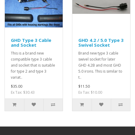
GHD Type 3 Cable
GHD 4.2 / 5.0 Type 3
and Socket
Swivel Socket
This is a brand new
Brand new type 3 cable
compatible type 3 cable
swivel socket for later
and socket that is suitable
GHD 4.2B and most GHD
for type 2 and type 3
5.0 irons. This is similar to
variat..
t..
$35.00
$11.50
Ex Tax: $30.43
Ex Tax: $10.00