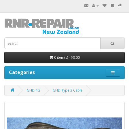
0 item(s) - $0.00
Categories
GHD 4.2
GHD Type 3 Cable