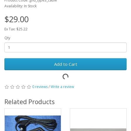
Product Code: ghd_type3_cable
Availability: In Stock
$29.00
Ex Tax: $25.22
Qty
Add to Cart
0 reviews
/
Write a review
Related Products